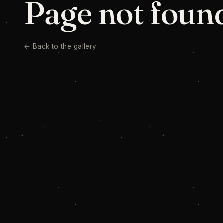
Page not foun
← Back to the gallery