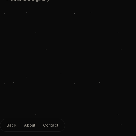
Back
About
Contact