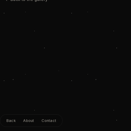
Back
About
Contact