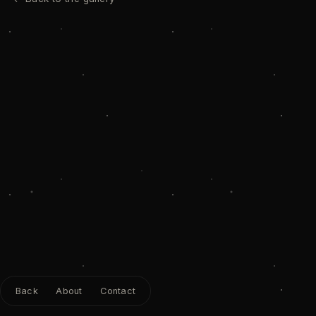
Back
About
Contact