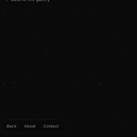
Back
About
Contact