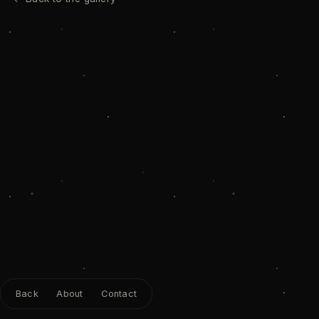
Back
About
Contact