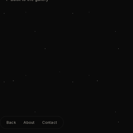
Back
About
Contact