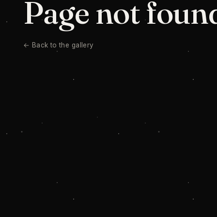
Page not foun
← Back to the gallery