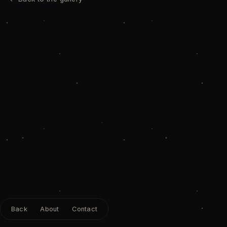
Back
About
Contact