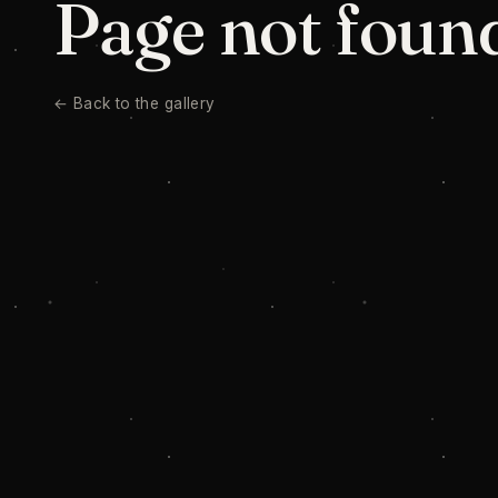
Page not foun
← Back to the gallery