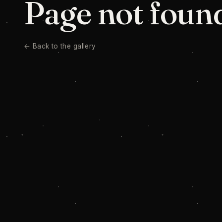
Page not foun
← Back to the gallery