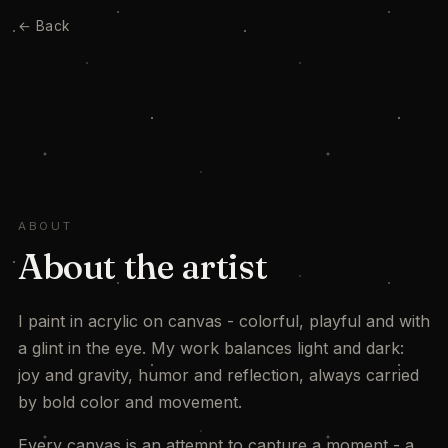
← Back
ABOUT
About the artist
I paint in acrylic on canvas - colorful, playful and with
a glint in the eye. My work balances light and dark:
joy and gravity, humor and reflection, always carried
by bold color and movement.
Every canvas is an attempt to capture a moment - a