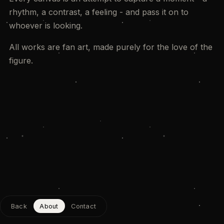
rhythm, a contrast, a feeling - and pass it on to
whoever is looking.
All works are fan art, made purely for the love of the
figure.
Back
About
Contact